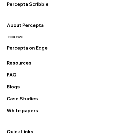
Percepta Scribble
About Percepta
Pricing Plans
Percepta on Edge
Resources
FAQ
Blogs
Case Studies
White papers
Quick Links