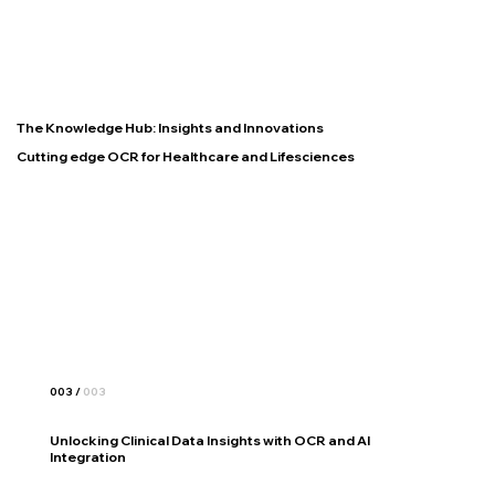
The Knowledge Hub: Insights and Innovations
Cutting edge OCR for Healthcare and Lifesciences
003 /
003
Unlocking Clinical Data Insights with OCR and AI
Integration