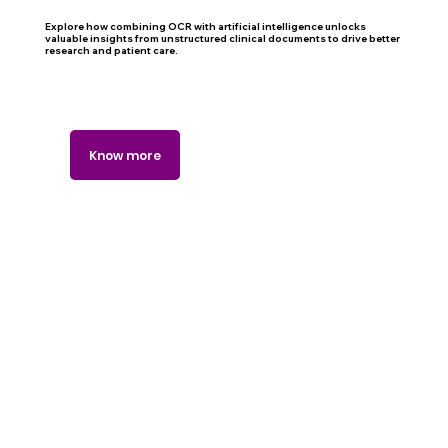
Explore how combining OCR with artificial intelligence unlocks
valuable insights from unstructured clinical documents to drive better
research and patient care.
Know more