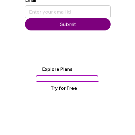
Email
*
Submit
Explore Plans
Try for Free