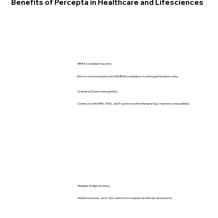
Benefits of Percepta in Healthcare and Lifesciences
HIPAA-Compliant Security
End-to-end encryption and full HIPAA compliance to safeguard patient data.
Seamless System Integration
Connects with EHRs, PMS, and IT systems with minimal setup, maximum compatibility.
Reliable & High-Accuracy
Delivers precise, error-free data from complex healthcare documents.