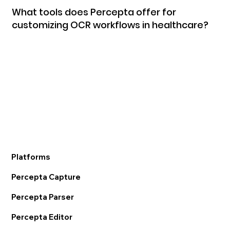
What tools does Percepta offer for
customizing OCR workflows in healthcare?
Platforms
Percepta Capture
Percepta Parser
Percepta Editor