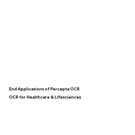
End Applications of Percepta OCR
OCR for Healthcare & Lifesciences