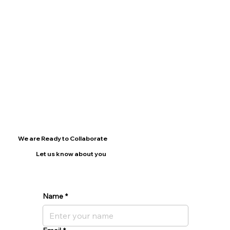
We are Ready to Collaborate
Let us know about you
Name
*