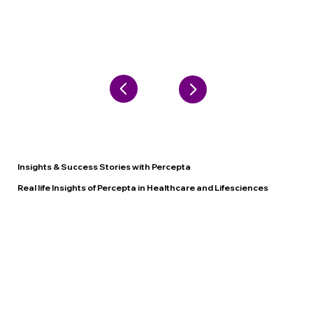
Insights & Success Stories with Percepta
Real life Insights of Percepta in Healthcare and Lifesciences