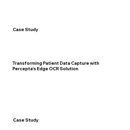
Case Study
Transforming Patient Data Capture with
Percepta’s Edge OCR Solution
Case Study