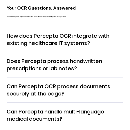
Your OCR Questions, Answered
Addressing the top concerns around automation, security, and integration.
How does Percepta OCR integrate with
existing healthcare IT systems?
Does Percepta process handwritten
prescriptions or lab notes?
Can Percepta OCR process documents
securely at the edge?
Can Percepta handle multi-language
medical documents?