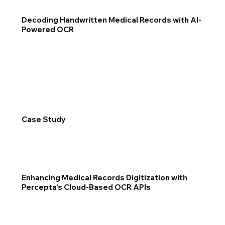
Decoding Handwritten Medical Records with AI-
Powered OCR
Case Study
Enhancing Medical Records Digitization with
Percepta’s Cloud-Based OCR APIs