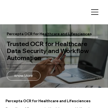
Percepta OCR for Healthcare and Lifesciences
Trusted OCR for Healthcare
Data Security and Workflow
Automation
SOC2-compliant OCR automates document processing, ensuring secure, error-free data that accelerates healthcare and life
sciences workflows
Know More
Percepta OCR for Healthcare and Lifesciences