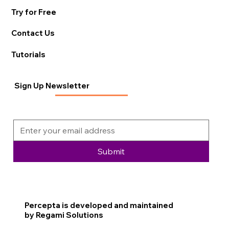
Try for Free
Contact Us
Tutorials
Sign Up Newsletter
Submit
Percepta is developed and maintained
by Regami Solutions