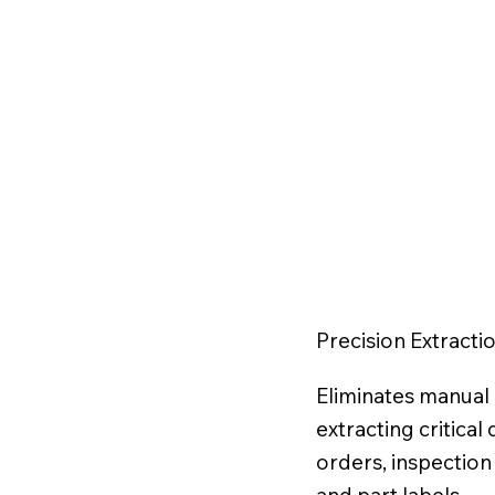
Precision Extracti
Eliminates manual 
extracting critica
orders, inspection 