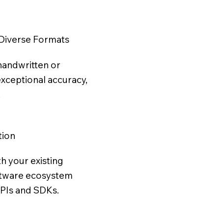
Diverse Formats
handwritten or
exceptional accuracy,
.
tion
th your existing
ftware ecosystem
APIs and SDKs.