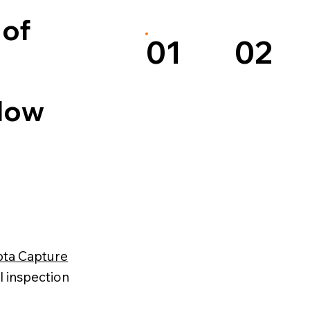
 of
02
01
 How
pta Capture
l inspection