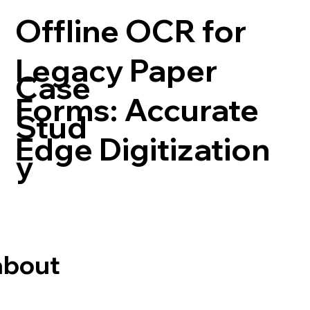
Offline OCR for
Legacy Paper
Case
Forms: Accurate
Stud
Edge Digitization
y
about