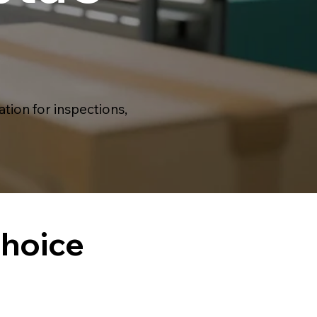
ion for inspections,
Choice