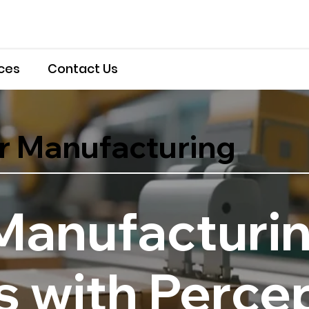
ces
Contact Us
r Manufacturing
Manufacturi
 with Percep