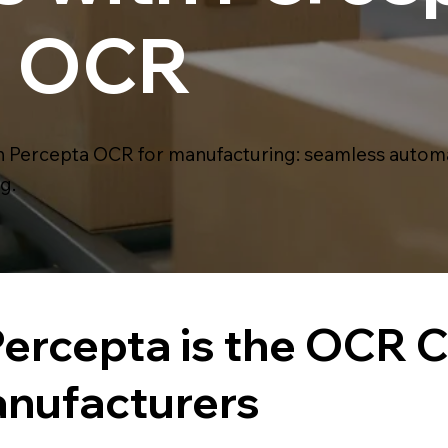
nt OCR
Percepta OCR for manufacturing: seamless automat
g.
ercepta is the OCR 
anufacturers