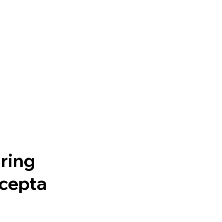
ring
rcepta