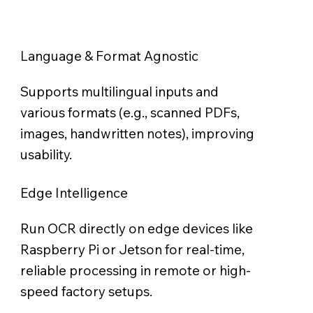
Language & Format Agnostic
Supports multilingual inputs and
various formats (e.g., scanned PDFs,
images, handwritten notes), improving
usability.
Edge Intelligence
Run OCR directly on edge devices like
Raspberry Pi or Jetson for real-time,
reliable processing in remote or high-
speed factory setups.