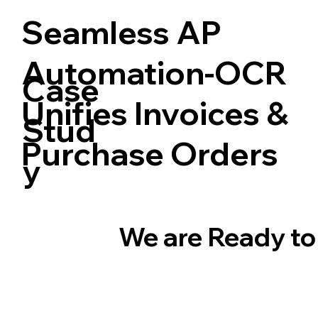
Seamless AP
Automation-OCR
Case
Unifies Invoices &
Stud
Purchase Orders
y
We are Ready to