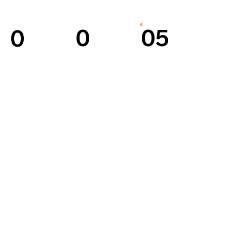
0
05
0
4
3