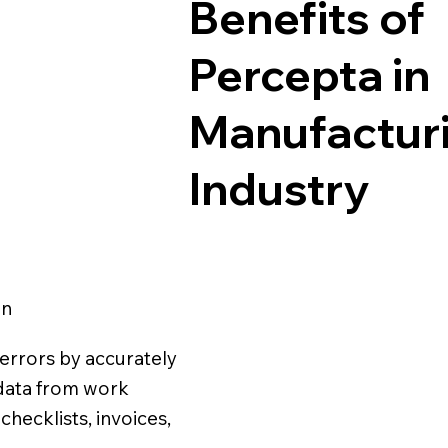
Benefits of
Percepta in
Manufactur
Industry
on
errors by accurately
l data from work
checklists, invoices,