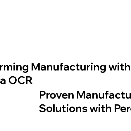
rming Manufacturing with
ta OCR
Proven Manufactu
Solutions with Pe