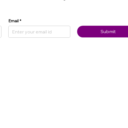
Email
*
Submit