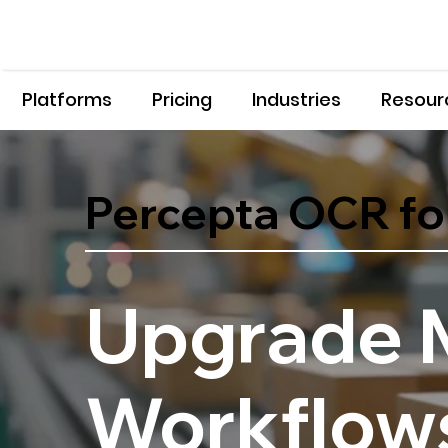
Platforms
Pricing
Industries
Resour
Percepta OCR fo
Upgrade 
Workflows