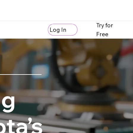
Try for
Log In
Free
ng
ta’s