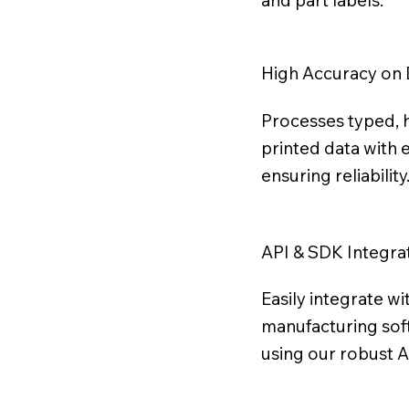
and part labels.
High Accuracy on 
Processes typed, 
printed data with 
ensuring reliability
API & SDK Integra
Easily integrate wi
manufacturing so
using our robust 