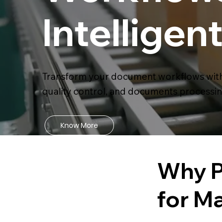
Intellige
Transform your document workflows with 
quality control, and documents processin
Know More
Why P
for M