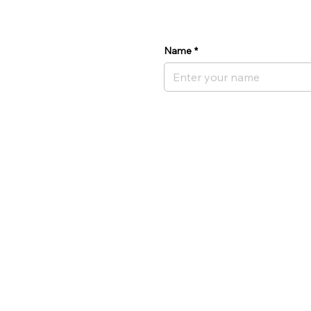
Name
*