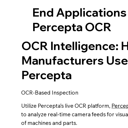
End Applications
Percepta OCR
OCR Intelligence:
Manufacturers Use
Percepta
OCR-Based Inspection
Utilize Percepta’s live OCR platform,
Perce
to analyze real-time camera feeds for visua
of machines and parts.