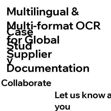
Multilingual &
Multi-format OCR
Case
for Global
Stud
Supplier
y
Documentation
 Collaborate
Let us know 
you