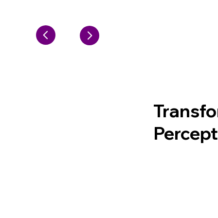
Transfo
Percep