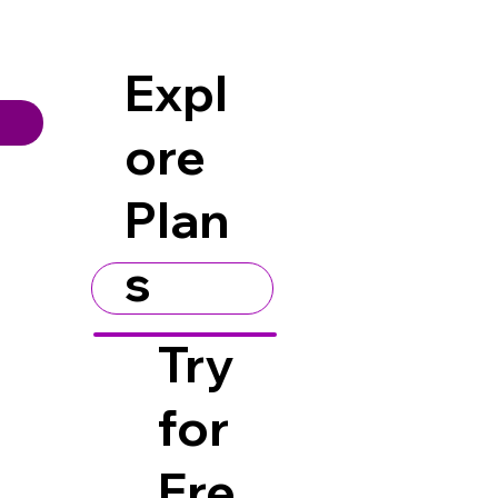
Expl
ore
Plan
s
Try
for
Fre