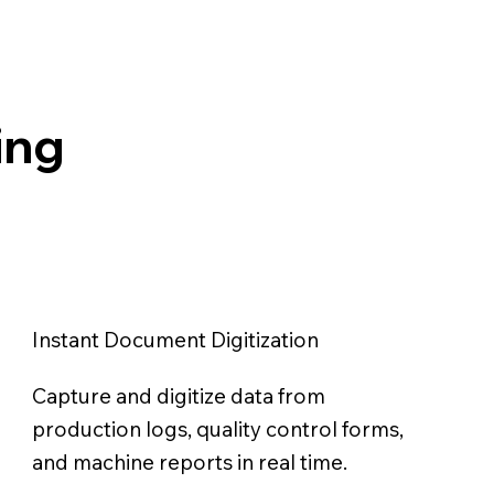
ing
Instant Document Digitization
Capture and digitize data from
production logs, quality control forms,
and machine reports in real time.