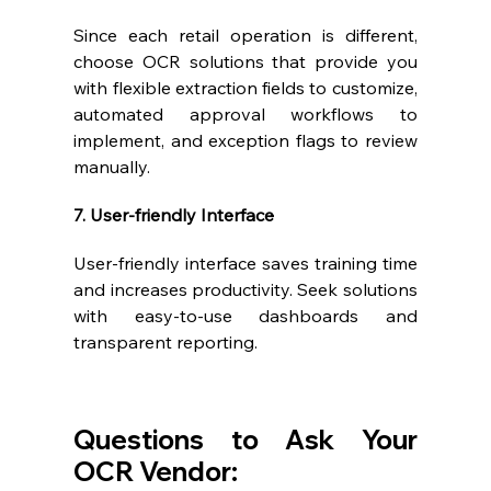
Since each retail operation is different, 
choose OCR solutions that provide you 
with flexible extraction fields to customize, 
automated approval workflows to 
implement, and exception flags to review 
manually.
7. User-friendly Interface
User-friendly interface saves training time 
and increases productivity. Seek solutions 
with easy-to-use dashboards and 
transparent reporting.
Questions to Ask Your 
OCR Vendor: