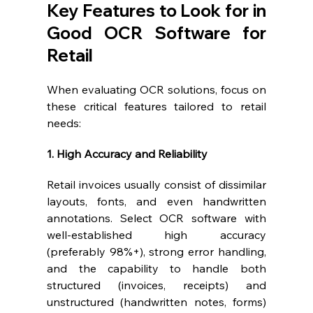
Key Features to Look for in 
Good OCR Software for 
Retail
When evaluating OCR solutions, focus on 
these critical features tailored to retail 
needs:
1. High Accuracy and Reliability
Retail invoices usually consist of dissimilar 
layouts, fonts, and even handwritten 
annotations. Select OCR software with 
well-established high accuracy 
(preferably 98%+), strong error handling, 
and the capability to handle both 
structured (invoices, receipts) and 
unstructured (handwritten notes, forms) 