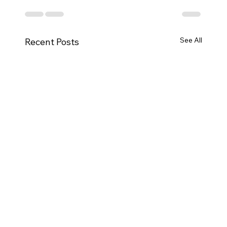
See All
Recent Posts