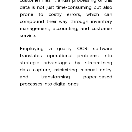
customer files. Manual processing of this 
data is not just time-consuming but also 
prone to costly errors, which can 
compound their way through inventory 
management, accounting, and customer 
service.
Employing a quality OCR software 
translates operational problems into 
strategic advantages by streamlining 
data capture, minimizing manual entry, 
and transforming paper-based 
processes into digital ones.