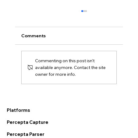
Comments
Commenting on this post isn't
available anymore. Contact the site
owner for more info.
AI OCR in Supply Chain:
Transformative Ways to Modernize
Logistics
Platforms
Percepta Capture
Percepta Parser