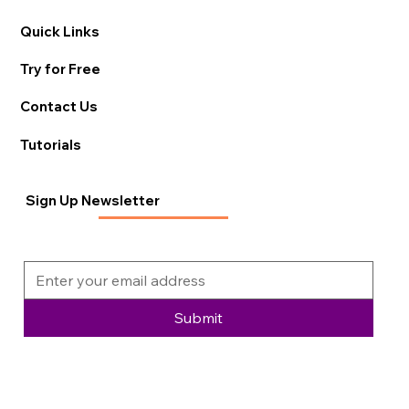
Quick Links
Try for Free
Contact Us
Tutorials
Sign Up Newsletter
Submit