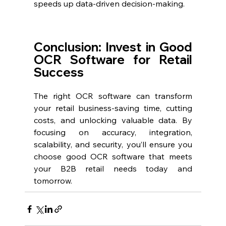
speeds up data-driven decision-making.
Conclusion: Invest in Good 
OCR Software for Retail 
Success
The right OCR software can transform 
your retail business-saving time, cutting 
costs, and unlocking valuable data. By 
focusing on accuracy, integration, 
scalability, and security, you’ll ensure you 
choose good OCR software that meets 
your B2B retail needs today and 
tomorrow.