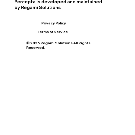
Percepta is developed and maintained
by Regami Solutions
Privacy Policy
Terms of Service
© 2026 Regami Solutions All Rights
Reserved.