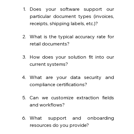
Does your software support our 
particular document types (invoices, 
receipts, shipping labels, etc.)?
What is the typical accuracy rate for 
retail documents?
How does your solution fit into our 
current systems?
What are your data security and 
compliance certifications?
Can we customize extraction fields 
and workflows?
What support and onboarding 
resources do you provide?