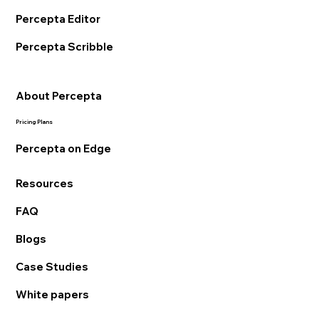
Percepta Editor
Percepta Scribble
About Percepta
Pricing Plans
Percepta on Edge
Resources
FAQ
Blogs
Case Studies
White papers