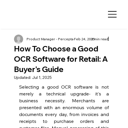
Product Manager - Percepta
Feb 24, 2025
3 min read
How To Choose a Good
OCR Software for Retail: A
Buyer's Guide
Updated:
Jul 1, 2025
Selecting a good OCR software is not 
merely a technical upgrade- it's a 
business necessity. Merchants are 
presented with an enormous volume of 
documents every day, from invoices and 
receipts to purchase orders and 