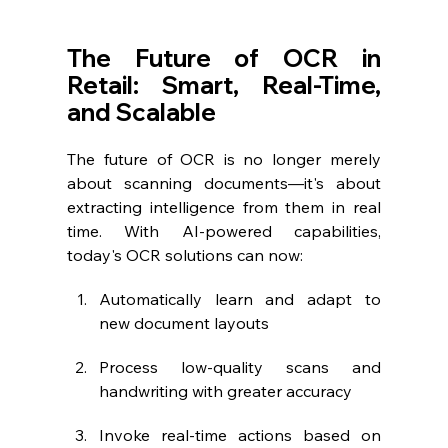
The Future of OCR in 
Retail: Smart, Real-Time, 
and Scalable
The future of OCR is no longer merely 
about scanning documents—it's about 
extracting intelligence from them in real 
time. With AI-powered capabilities, 
today's OCR solutions can now:
Automatically learn and adapt to 
new document layouts
Process low-quality scans and 
handwriting with greater accuracy
Invoke real-time actions based on 