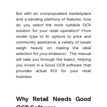
But with an overpopulated marketplace 
and a blinding plethora of features, how 
do you select the most suitable OCR 
solution for your retail operation? From 
model type to AI options to price and 
community assistance, a variety of issues 
weigh heavily on making the ideal 
selection for your endeavor.   This manual 
will take you through the basics, helping 
you invest in a Good OCR software that 
provides actual ROI for your retail 
business.
Why Retail Needs Good 