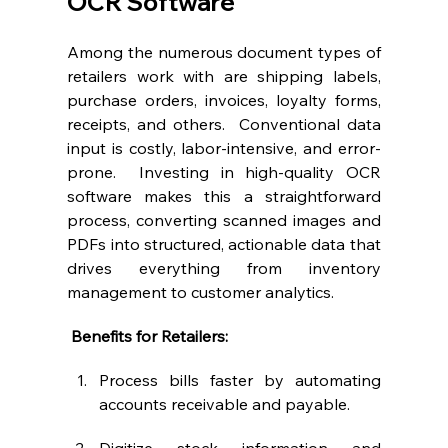
OCR Software
Among the numerous document types of 
retailers work with are shipping labels, 
purchase orders, invoices, loyalty forms, 
receipts, and others.  Conventional data 
input is costly, labor-intensive, and error-
prone.  Investing in high-quality OCR 
software makes this a straightforward 
process, converting scanned images and 
PDFs into structured, actionable data that 
drives everything from inventory 
management to customer analytics.
 Benefits for Retailers:
Process bills faster by automating 
accounts receivable and payable.