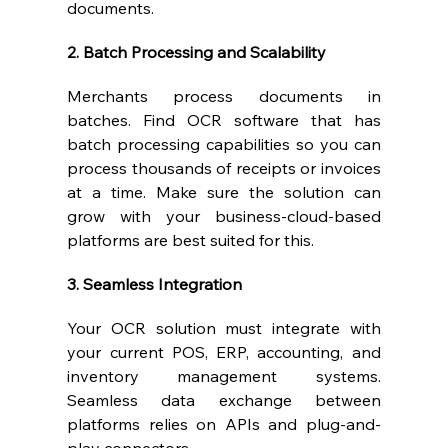
documents.
2. Batch Processing and Scalability
Merchants process documents in 
batches. Find OCR software that has 
batch processing capabilities so you can 
process thousands of receipts or invoices 
at a time. Make sure the solution can 
grow with your business-cloud-based 
platforms are best suited for this.
3. Seamless Integration
Your OCR solution must integrate with 
your current POS, ERP, accounting, and 
inventory management systems. 
Seamless data exchange between 
platforms relies on APIs and plug-and-