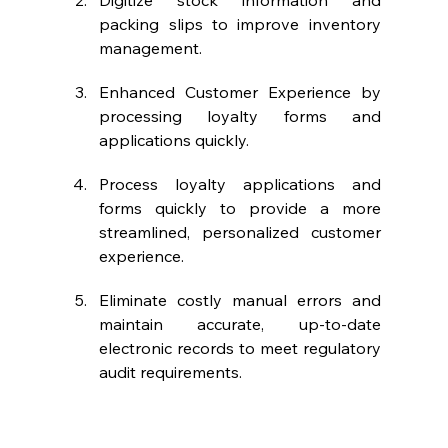
Digitize stock information and 
packing slips to improve inventory 
management.
Enhanced Customer Experience by 
processing loyalty forms and 
applications quickly.
Process loyalty applications and 
forms quickly to provide a more 
streamlined, personalized customer 
experience.
Eliminate costly manual errors and 
maintain accurate, up-to-date 
electronic records to meet regulatory 
audit requirements.