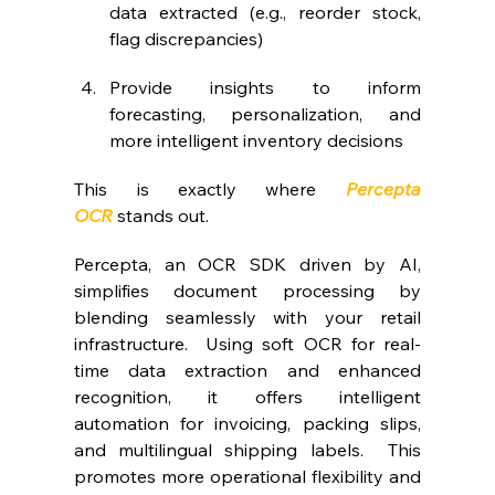
data extracted (e.g., reorder stock, 
flag discrepancies)
Provide insights to inform 
forecasting, personalization, and 
more intelligent inventory decisions
This is exactly where 
Percepta 
OCR
stands out.
Percepta, an OCR SDK driven by AI, 
simplifies document processing by 
blending seamlessly with your retail 
infrastructure.  Using soft OCR for real-
time data extraction and enhanced 
recognition, it offers intelligent 
automation for invoicing, packing slips, 
and multilingual shipping labels.  This 
promotes more operational flexibility and 