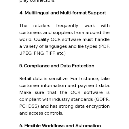
play connectors.
4. Multilingual and Multi-format Support
The retailers frequently work with 
customers and suppliers from around the 
world. Quality OCR software must handle 
a variety of languages and file types (PDF, 
JPEG, PNG, TIFF, etc.)
5. Compliance and Data Protection
Retail data is sensitive. For Instance, take 
customer information and payment data. 
Make sure that the OCR software is 
compliant with industry standards (GDPR, 
PCI DSS) and has strong data encryption 
and access controls.
6. Flexible Workflows and Automation